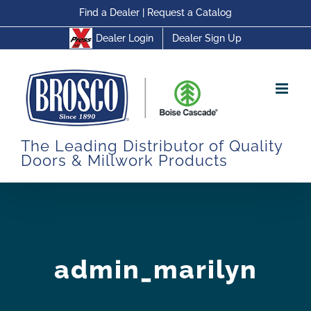
Skip
Find a Dealer
|
Request a Catalog
to
Dealer Login
Dealer Sign Up
content
The Leading Distributor of Quality
Doors & Millwork Products
admin_marilyn