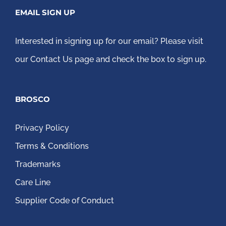
EMAIL SIGN UP
Interested in signing up for our email?
Please visit
our Contact Us page
and check the box to sign up.
BROSCO
Privacy Policy
Terms & Conditions
Trademarks
Care Line
Supplier Code of Conduct