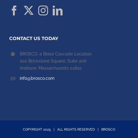
CONTACT US TODAY
BROSCO, a Boise Cascade Location
100 Brickstone Square, Suite 206
Andover, Massachusetts 01810
info@brosco.com
COPYRIGHT 2025 | ALL RIGHTS RESERVED | BROSCO