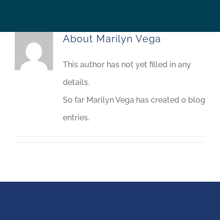
About
Marilyn Vega
This author has not yet filled in any
details.
So far Marilyn Vega has created 0 blog
entries.