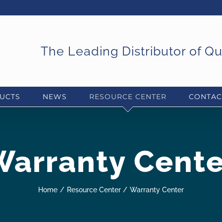
The Leading Distributor of Q
UCTS
NEWS
RESOURCE CENTER
CONTAC
Warranty Cente
Home
Resource Center
Warranty Center