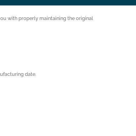
ou with properly maintaining the original
ufacturing date.