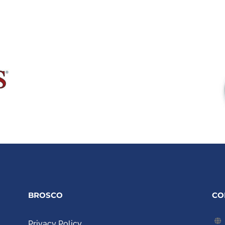
BROSCO
CO
Privacy Policy