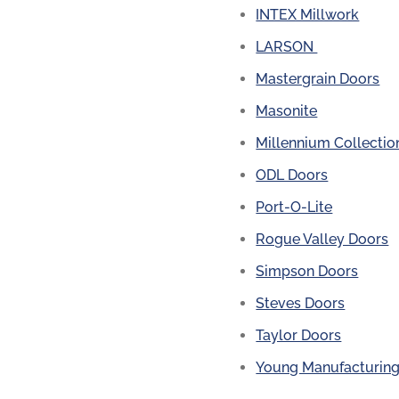
INTEX Millwork
LARSON
Mastergrain Doors
Masonite
Millennium Collectio
ODL Doors
Port-O-Lite
Rogue Valley Doors
Simpson Doors
Steves Doors
Taylor Doors
Young Manufacturin