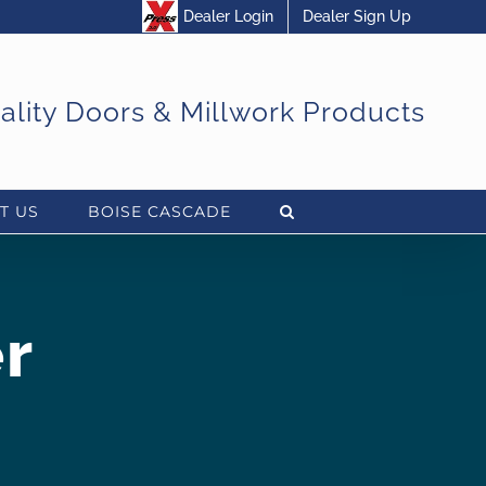
Dealer Login
Dealer Sign Up
uality Doors & Millwork Products
T US
BOISE CASCADE
r