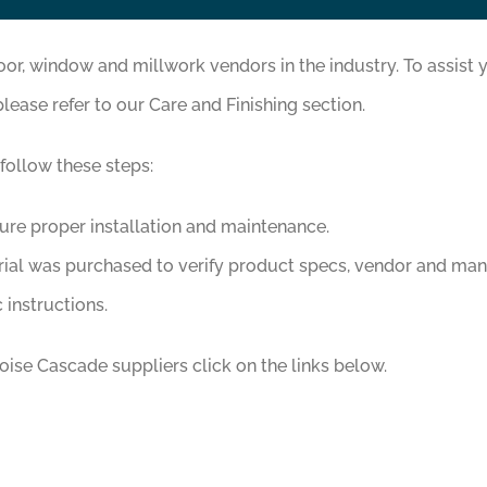
, window and millwork vendors in the industry. To assist y
please refer to our Care and Finishing section.
 follow these steps:
sure proper installation and maintenance.
rial was purchased to verify product specs, vendor and man
 instructions.
ise Cascade suppliers click on the links below.