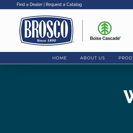
Skip
Find a Dealer
|
Request a Catalog
to
content
HOME
ABOUT US
PROD