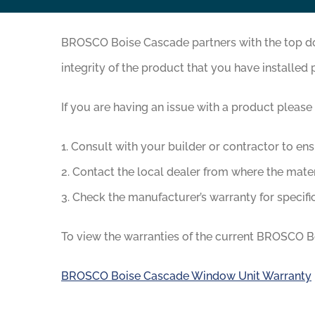
BROSCO Boise Cascade partners with the top door
integrity of the product that you have installed 
If you are having an issue with a product please
1. Consult with your builder or contractor to en
2. Contact the local dealer from where the mate
3. Check the manufacturer’s warranty for specific
To view the warranties of the current BROSCO Bo
BROSCO Boise Cascade Window Unit Warranty