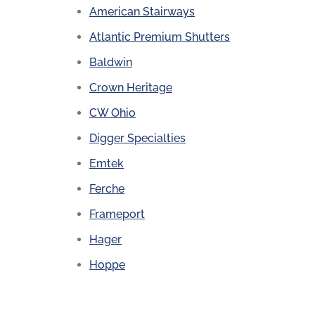
American Stairways
Atlantic Premium Shutters
Baldwin
Crown Heritage
CW Ohio
Digger Specialties
Emtek
Ferche
Frameport
Hager
Hoppe