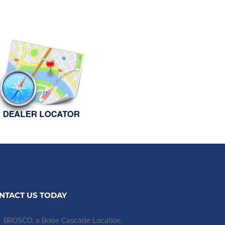
NTACT US TODAY
BROSCO, a Boise Cascade Location