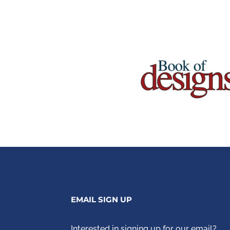
EMAIL SIGN UP
Interested in signing up for our email?