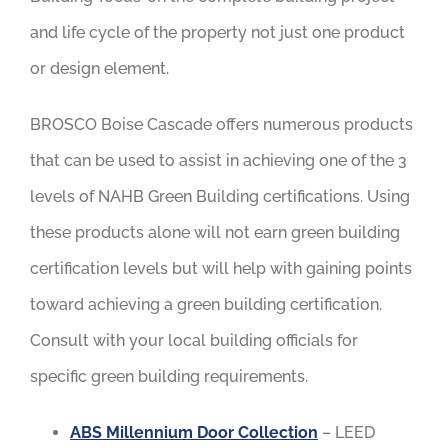
and life cycle of the property not just one product
or design element.
BROSCO Boise Cascade offers numerous products
that can be used to assist in achieving one of the 3
levels of NAHB Green Building certifications. Using
these products alone will not earn green building
certification levels but will help with gaining points
toward achieving a green building certification.
Consult with your local building officials for
specific green building requirements.
ABS Millennium Door Collection
– LEED