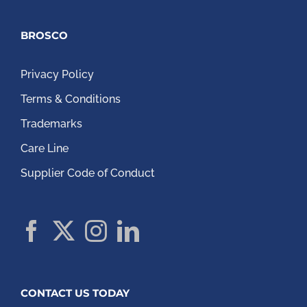
BROSCO
Privacy Policy
Terms & Conditions
Trademarks
Care Line
Supplier Code of Conduct
CONTACT US TODAY