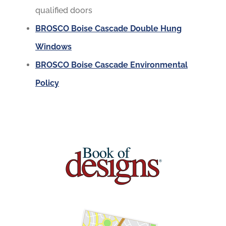
qualified doors
BROSCO Boise Cascade Double Hung
Windows
BROSCO Boise Cascade Environmental
Policy