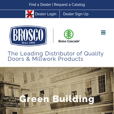
Skip
Find a Dealer
|
Request a Catalog
to
Dealer Login
Dealer Sign Up
content
The Leading Distributor of Quality
Doors & Millwork Products
Green Building