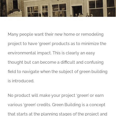
Many people want their new home or remodeling
project to have ‘green’ products as to minimize the
environmental impact. This is clearly an easy
thought but can become a difficult and confusing
field to navigate when the subject of green building
is introduced.
No product will make your project ‘green’ or earn
various ‘green’ credits. Green Building is a concept
that starts at the planning stages of the project and