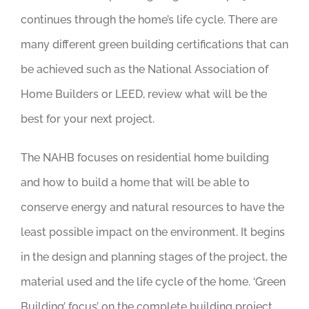
continues through the home’s life cycle. There are
many different green building certifications that can
be achieved such as the National Association of
Home Builders or LEED, review what will be the
best for your next project.
The NAHB focuses on residential home building
and how to build a home that will be able to
conserve energy and natural resources to have the
least possible impact on the environment. It begins
in the design and planning stages of the project, the
material used and the life cycle of the home. ‘Green
Building’ focus’ on the complete building project