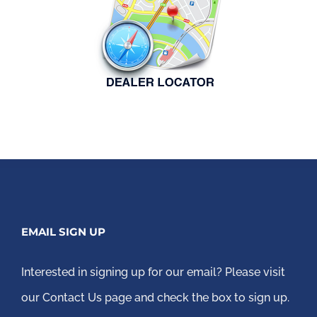
EMAIL SIGN UP
Interested in signing up for our email?
Please visit
our Contact Us page
and check the box to sign up.