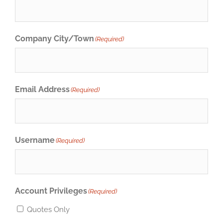
Company City/Town
(Required)
Email Address
(Required)
Username
(Required)
Account Privileges
(Required)
Quotes Only