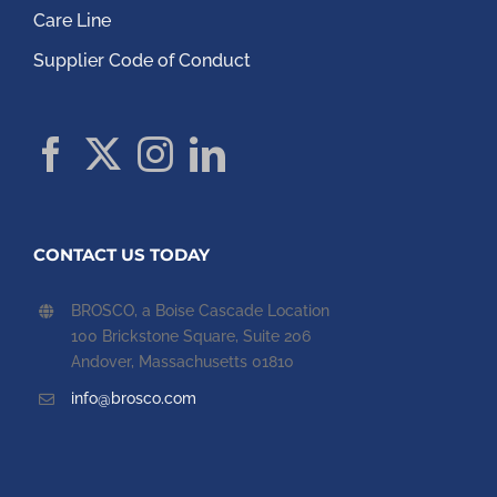
Care Line
Supplier Code of Conduct
CONTACT US TODAY
BROSCO, a Boise Cascade Location
100 Brickstone Square, Suite 206
Andover, Massachusetts 01810
info@brosco.com