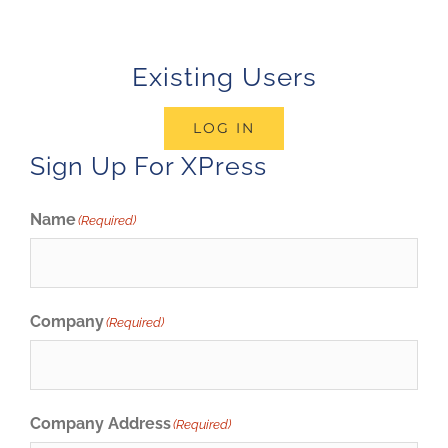
Existing Users
LOG IN
Sign Up For XPress
Name
(Required)
Company
(Required)
Company Address
(Required)