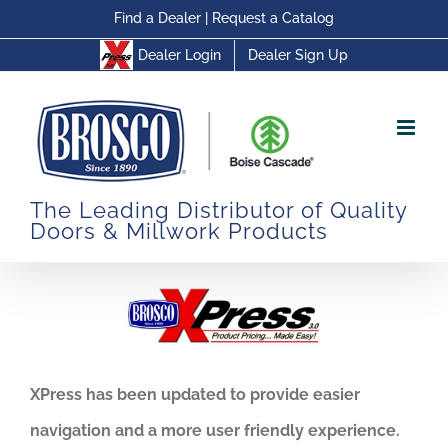
Skip
Find a Dealer
|
Request a Catalog
to
Dealer Login
Dealer Sign Up
content
The Leading Distributor of Quality
Doors & Millwork Products
XPress has been updated to provide easier
navigation and a more user friendly experience.