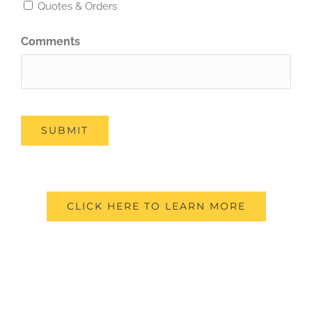
Quotes & Orders
Comments
SUBMIT
CLICK HERE TO LEARN MORE