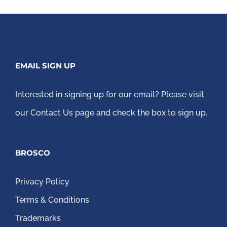
EMAIL SIGN UP
Interested in signing up for our email?
Please visit
our Contact Us page
and check the box to sign up.
BROSCO
Privacy Policy
Terms & Conditions
Trademarks