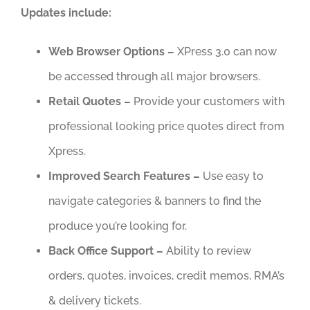
Updates include:
Web Browser Options –
XPress 3.0 can now
be accessed through all major browsers.
Retail Quotes –
Provide your customers with
professional looking price quotes direct from
Xpress.
Improved Search Features –
Use easy to
navigate categories & banners to find the
produce you’re looking for.
Back Office Support –
Ability to review
orders, quotes, invoices, credit memos, RMA’s
& delivery tickets.