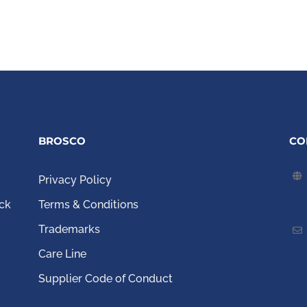
BROSCO
CO
Privacy Policy
ck
Terms & Conditions
Trademarks
Care Line
Supplier Code of Conduct