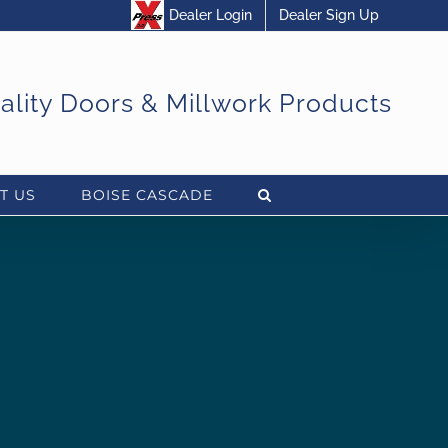
Dealer Login
Dealer Sign Up
uality Doors & Millwork Products
T US
BOISE CASCADE