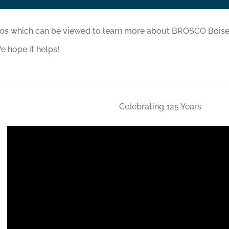
eos which can be viewed to learn more about BROSCO Boise
e hope it helps!
Celebrating 125 Years