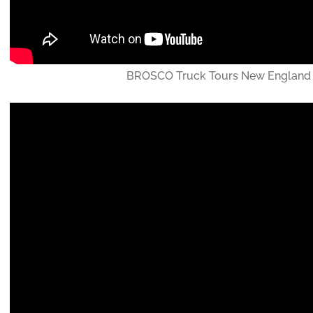
BROSCO Truck Tours New England