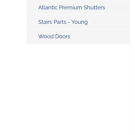
Atlantic Premium Shutters
Stairs Parts - Young
Wood Doors