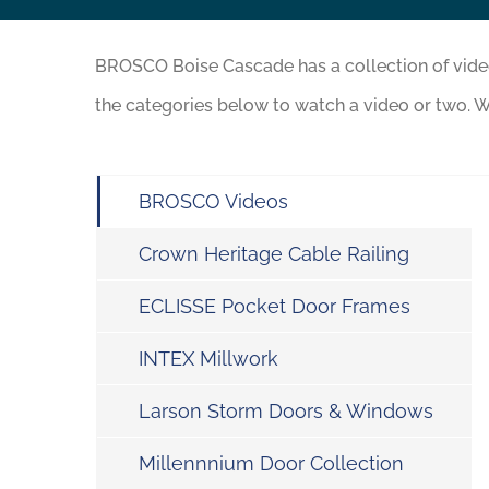
BROSCO Boise Cascade has a collection of vid
the categories below to watch a video or two. W
BROSCO Videos
Crown Heritage Cable Railing
ECLISSE Pocket Door Frames
INTEX Millwork
Larson Storm Doors & Windows
Millennnium Door Collection