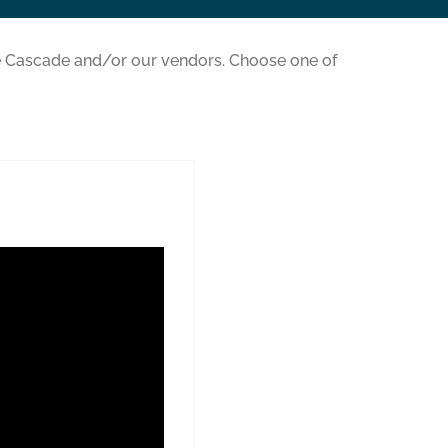
 Cascade and/or our vendors. Choose one of