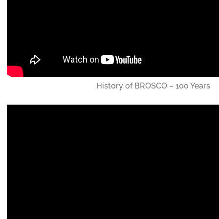
History of BROSCO – 100 Years