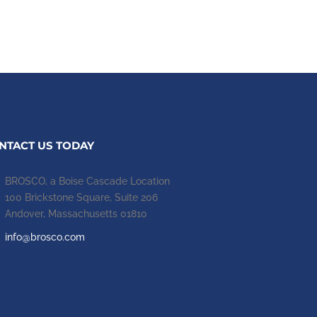
NTACT US TODAY
BROSCO, a Boise Cascade Location
100 Brickstone Square, Suite 206
Andover, Massachusetts 01810
info@brosco.com