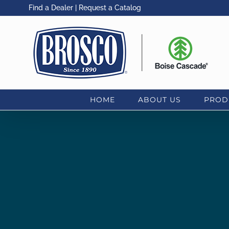
Skip
Find a Dealer
|
Request a Catalog
to
content
HOME
ABOUT US
PROD