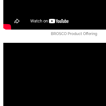
BROSCO Product Offering