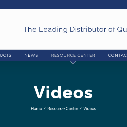
The Leading Distributor of Q
UCTS
NEWS
RESOURCE CENTER
CONTAC
Videos
Home
Resource Center
Videos