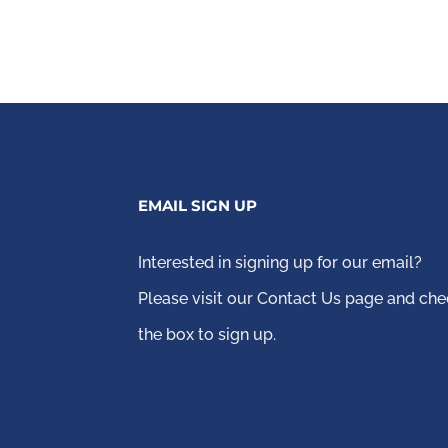
EMAIL SIGN UP
Interested in signing up for our email?
Please visit our Contact Us page
and che
the box to sign up.