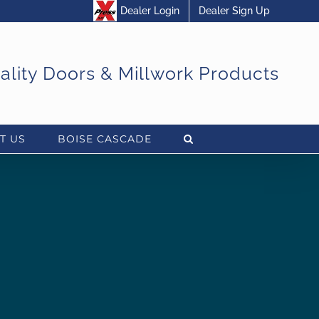
Dealer Login
Dealer Sign Up
uality Doors & Millwork Products
T US
BOISE CASCADE