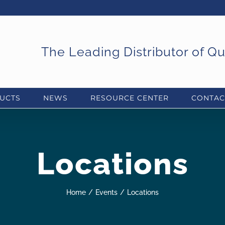
The Leading Distributor of Q
UCTS
NEWS
RESOURCE CENTER
CONTAC
Locations
Home
Events
Locations