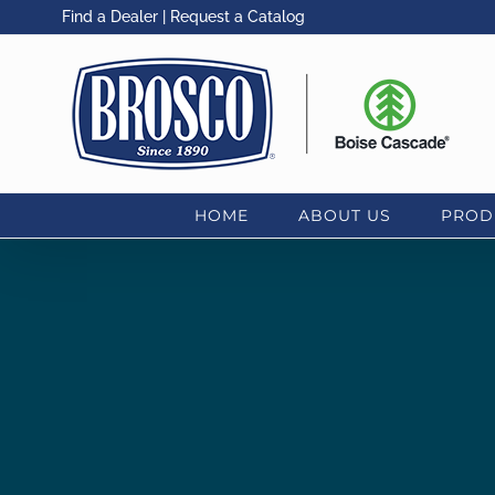
Skip
Find a Dealer
|
Request a Catalog
to
content
HOME
ABOUT US
PROD