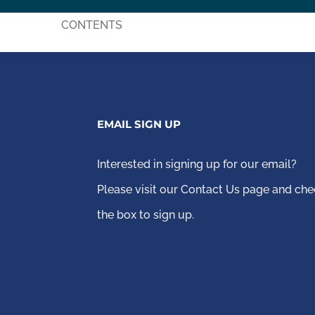
CONTENTS
EMAIL SIGN UP
Interested in signing up for our email?
Please visit our Contact Us page
and che
the box to sign up.