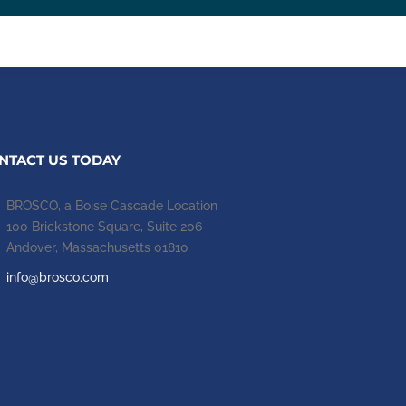
NTACT US TODAY
BROSCO, a Boise Cascade Location
100 Brickstone Square, Suite 206
Andover, Massachusetts 01810
info@brosco.com