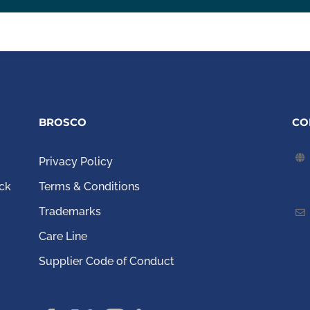
BROSCO
CO
Privacy Policy
ck
Terms & Conditions
Trademarks
Care Line
Supplier Code of Conduct