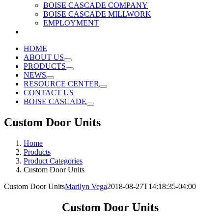
BOISE CASCADE COMPANY
BOISE CASCADE MILLWORK
EMPLOYMENT
HOME
ABOUT US
PRODUCTS
NEWS
RESOURCE CENTER
CONTACT US
BOISE CASCADE
Custom Door Units
Home
Products
Product Categories
Custom Door Units
Custom Door Units
Marilyn Vega
2018-08-27T14:18:35-04:00
Custom Door Units