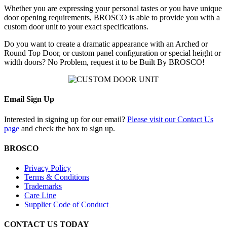
Whether you are expressing your personal tastes or you have unique
door opening requirements, BROSCO is able to provide you with a
custom door unit to your exact specifications.
Do you want to create a dramatic appearance with an Arched or
Round Top Door, or custom panel configuration or special height or
width doors? No Problem, request it to be Built By BROSCO!
Email Sign Up
Interested in signing up for our email?
Please visit our Contact Us
page
and check the box to sign up.
BROSCO
Privacy Policy
Terms & Conditions
Trademarks
Care Line
Supplier Code of Conduct
CONTACT US TODAY