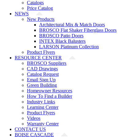
Catalogs
Price Catalog
NEWS
New Products
Architectural Mix & Match Doors
BROSCO Flat Shaker Fiberglass Doors
BROSCO Patio Doors
INTEX Black Balusters
LARSON Platinum Collection
Product Flyers
RESOURCE CENTER
BROSCO Suppliers
CAD Drawings
Catalog Request
Email Sign Up
Green Building
Homeowner Resources
How To Find a Builder
Industry Links
Learning Center
Product Flyers
Videos
Warranty Center
CONTACT US
BOISE CASCADE