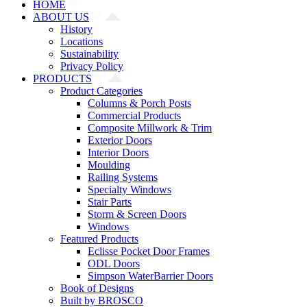
HOME
ABOUT US
History
Locations
Sustainability
Privacy Policy
PRODUCTS
Product Categories
Columns & Porch Posts
Commercial Products
Composite Millwork & Trim
Exterior Doors
Interior Doors
Moulding
Railing Systems
Specialty Windows
Stair Parts
Storm & Screen Doors
Windows
Featured Products
Eclisse Pocket Door Frames
ODL Doors
Simpson WaterBarrier Doors
Book of Designs
Built by BROSCO