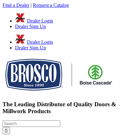
Skip
Find a Dealer
|
Request a Catalog
to
content
Dealer Login
Dealer Sign Up
Dealer Login
Dealer Sign Up
The Leading Distributor of Quality Doors &
Millwork Products
Search
for: